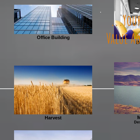
...Your
Value A
Office Building
B
M
Harvest
Des