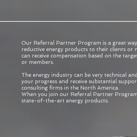
Our Referral Partner Program is a great way
reductive energy products to their clients o
can receive compensation based on the targe
or members.
The energy industry can be very technical and 
your progress and receive substantial support 
consulting firms in the North America.
When you join our Referral Partner Program, 
state-of-the-art energy products.