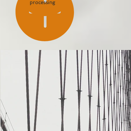
processing