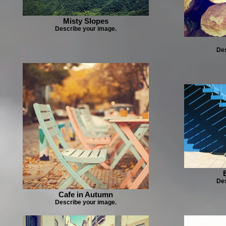
Misty Slopes
Describe your image.
Des
Des
Cafe in Autumn
Describe your image.