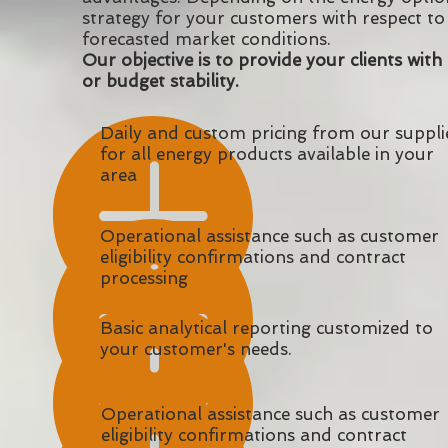
strategy for your customers with respect to 
forecasted market conditions.
Our objective is to provide your clients with
or budget stability.
Daily and custom pricing from our suppli
for all energy products available in your
area
Operational assistance such as customer
eligibility confirmations and contract
processing
Basic analytical reporting customized to
your customer's needs.
Operational assistance such as customer
eligibility confirmations and contract