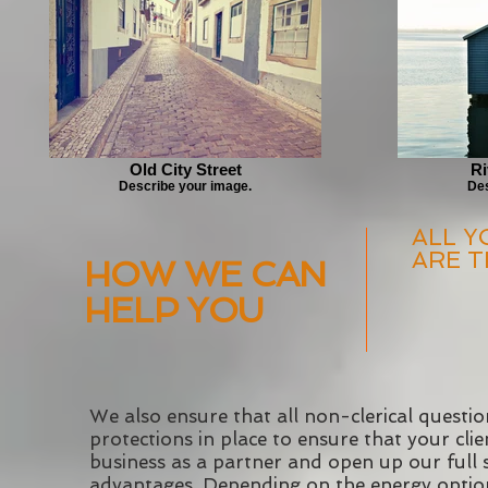
Old City Street
Ri
Describe your image.
Des
ALL Y
ARE T
HOW WE CAN
HELP YOU
We also ensure that all non-clerical questio
protections in place to ensure that your cl
business as a partner and open up our full 
advantages. Depending on the energy options