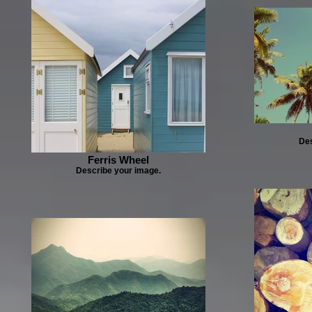
Des
Ferris Wheel
Describe your image.