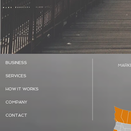
BUSINESS
MARK
SERVICES
HOW IT WORKS
COMPANY
CONTACT