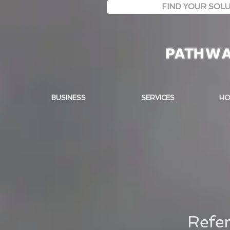
FIND YOUR SOLU
BUSINESS
SERVICES
HO
Refer