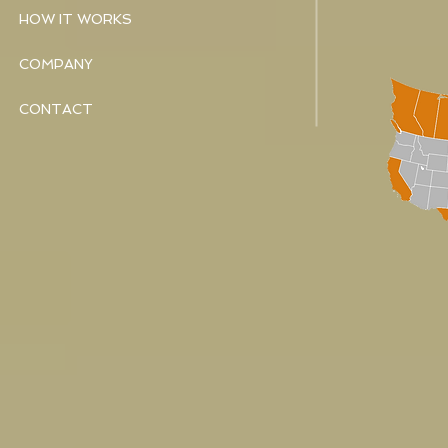
HOW IT WORKS
COMPANY
CONTACT