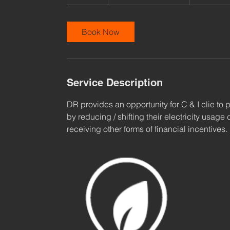
0
m
i
Book Now
n
Service Description
DR provides an opportunity for C & I clie to pl
by reducing / shifting their electricity usag
receiving other forms of financial incentives.