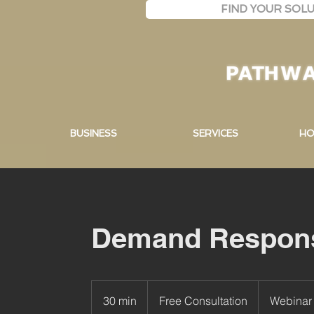
FIND YOUR SOLU
BUSINESS
SERVICES
HO
Demand Respon
Free
Consultation
30 min
3
Free Consultation
Webinar 