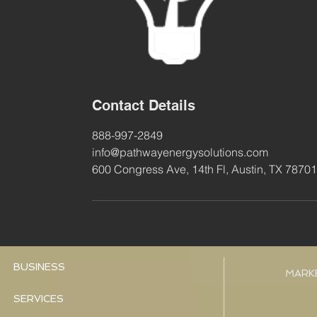
Contact Details
888-997-2849
info@pathwayenergysolutions.com
600 Congress Ave, 14th Fl, Austin, TX 7870
BUSINESS
MARK
SERVICES